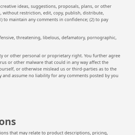
creative ideas, suggestions, proposals, plans, or other
without restriction, edit, copy, publish, distribute,
) to maintain any comments in confidence; (2) to pay
fensive, threatening, libelous, defamatory, pornographic,
ty or other personal or proprietary right. You further agree
rus or other malware that could in any way affect the
urself, or otherwise mislead us or third-parties as to the
ty and assume no liability for any comments posted by you
ions
ions that may relate to product descriptions, pricing,