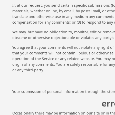
If, at our request, you send certain specific submissions (
materials, whether online, by email, by postal mail, or other
translate and otherwise use in any medium any comments th
compensation for any comments; or (3) to respond to any
We may, but have no obligation to, monitor, edit or remove
obscene or otherwise objectionable or violates any party’s 
You agree that your comments will not violate any right of 
that your comments will not contain libelous or otherwise 
operation of the Service or any related website. You may n
origin of any comments. You are solely responsible for an
or any third-party.
Your submission of personal information through the store 
err
Occasionally there may be information on our site or in the