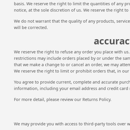
basis. We reserve the right to limit the quantities of any p
notice, at the sole discretion of us. We reserve the right t
We do not warrant that the quality of any products, service
will be corrected.
accurac
We reserve the right to refuse any order you place with us
restrictions may include orders placed by or under the sam
that we make a change to or cancel an order, we may attem
We reserve the right to limit or prohibit orders that, in ou
You agree to provide current, complete and accurate purc
information, including your email address and credit card
For more detail, please review our Returns Policy.
We may provide you with access to third-party tools over 