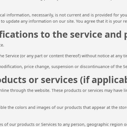
ical information, necessarily, is not current and is provided for yo
 to update any information on our site. You agree that it is your r
ications to the service and 
ce.
he Service (or any part or content thereof) without notice at any t
 modification, price change, suspension or discontinuance of the Se
ducts or services (if applica
online through the website. These products or services may have l
sible the colors and images of our products that appear at the st
ales of our products or Services to any person, geographic region o