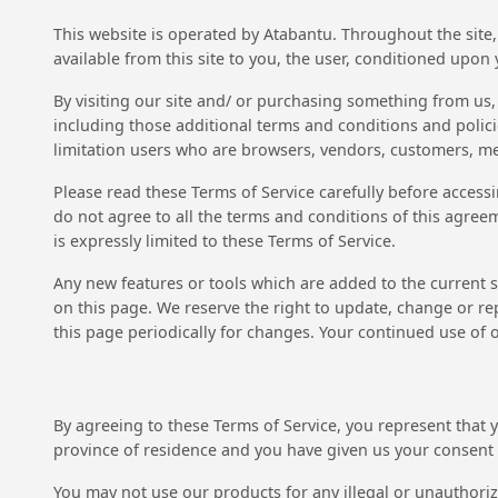
This website is operated by Atabantu. Throughout the site, 
available from this site to you, the user, conditioned upon 
By visiting our site and/ or purchasing something from us,
including those additional terms and conditions and policie
limitation users who are browsers, vendors, customers, me
Please read these Terms of Service carefully before accessi
do not agree to all the terms and conditions of this agree
is expressly limited to these Terms of Service.
Any new features or tools which are added to the current st
on this page. We reserve the right to update, change or rep
this page periodically for changes. Your continued use of 
By agreeing to these Terms of Service, you represent that yo
province of residence and you have given us your consent t
You may not use our products for any illegal or unauthorize