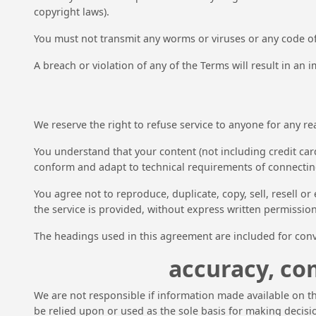
copyright laws).
You must not transmit any worms or viruses or any code of
A breach or violation of any of the Terms will result in an
We reserve the right to refuse service to anyone for any re
You understand that your content (not including credit car
conform and adapt to technical requirements of connecting
You agree not to reproduce, duplicate, copy, sell, resell or
the service is provided, without express written permission
The headings used in this agreement are included for conve
accuracy, co
We are not responsible if information made available on thi
be relied upon or used as the sole basis for making decis