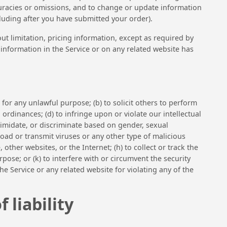
ccuracies or omissions, and to change or update information
ncluding after you have submitted your order).
ut limitation, pricing information, except as required by
l information in the Service or on any related website has
) for any unlawful purpose; (b) to solicit others to perform
al ordinances; (d) to infringe upon or violate our intellectual
intimidate, or discriminate based on gender, sexual
upload or transmit viruses or any other type of malicious
 other websites, or the Internet; (h) to collect or track the
pose; or (k) to interfere with or circumvent the security
he Service or any related website for violating any of the
 liability