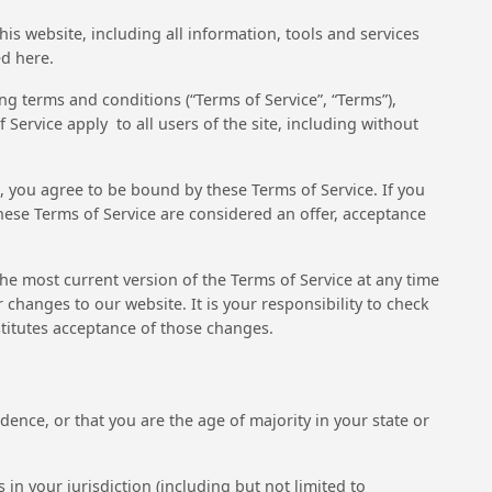
his website, including all information, tools and services
ed here.
g terms and conditions (“Terms of Service”, “Terms”),
Service apply to all users of the site, including without
e, you agree to be bound by these Terms of Service. If you
these Terms of Service are considered an offer, acceptance
the most current version of the Terms of Service at any time
changes to our website. It is your responsibility to check
stitutes acceptance of those changes.
idence, or that you are the age of majority in your state or
in your jurisdiction (including but not limited to