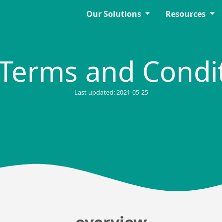
Our Solutions
Resources
Terms and Condi
Last updated: 2021-05-25