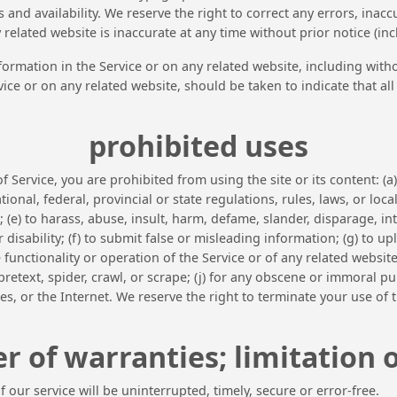
 and availability. We reserve the right to correct any errors, ina
y related website is inaccurate at any time without prior notice (i
ormation in the Service or on any related website, including witho
vice or on any related website, should be taken to indicate that al
prohibited uses
f Service, you are prohibited from using the site or its content: (a
ational, federal, provincial or state regulations, rules, laws, or loc
s; (e) to harass, abuse, insult, harm, defame, slander, disparage, 
 or disability; (f) to submit false or misleading information; (g) to 
 functionality or operation of the Service or of any related website,
retext, spider, crawl, or scrape; (j) for any obscene or immoral pur
es, or the Internet. We reserve the right to terminate your use of t
r of warranties; limitation of
our service will be uninterrupted, timely, secure or error-free.