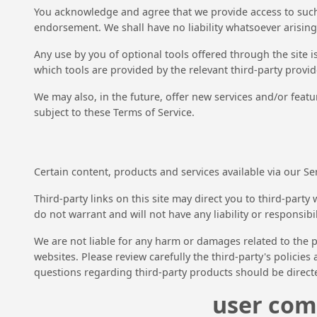
You acknowledge and agree that we provide access to such t
endorsement. We shall have no liability whatsoever arising 
Any use by you of optional tools offered through the site 
which tools are provided by the relevant third-party provide
We may also, in the future, offer new services and/or featu
subject to these Terms of Service.
Certain content, products and services available via our Se
Third-party links on this site may direct you to third-part
do not warrant and will not have any liability or responsibil
We are not liable for any harm or damages related to the p
websites. Please review carefully the third-party's polici
questions regarding third-party products should be directe
user com