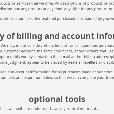
roducts or services that we offer. All descriptions of products or 
o discontinue any product at any time. Any offer for any product or
s, information, or other material purchased or obtained by you wil
y of billing and account inf
. We may, in our sole discretion, limit or cancel quantities purch
e customer account, the same credit card, and/or orders that use 
pt to notify you by contacting the e-mail and/or billing address
r sole judgment, appear to be placed by dealers, resellers or distri
hase and account information for all purchases made at our store
 numbers and expiration dates, so that we can complete your tran
optional tools
which we neither monitor nor have any control nor input.