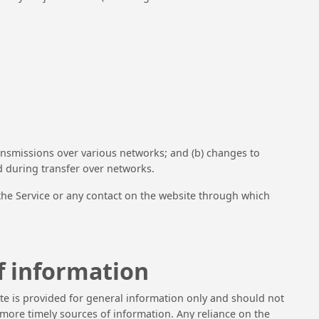
ansmissions over various networks; and (b) changes to
d during transfer over networks.
to the Service or any contact on the website through which
f information
site is provided for general information only and should not
more timely sources of information. Any reliance on the