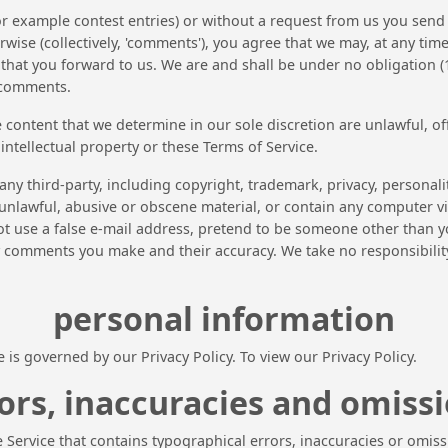
for example contest entries) or without a request from us you send 
wise (collectively, 'comments'), you agree that we may, at any time, 
at you forward to us. We are and shall be under no obligation (1
 comments.
 content that we determine in our sole discretion are unlawful, of
intellectual property or these Terms of Service.
any third-party, including copyright, trademark, privacy, personali
unlawful, abusive or obscene material, or contain any computer vi
ot use a false e-mail address, pretend to be someone other than yo
y comments you make and their accuracy. We take no responsibili
personal information
is governed by our Privacy Policy. To view our Privacy Policy.
ors, inaccuracies and omiss
 Service that contains typographical errors, inaccuracies or omiss