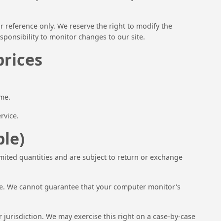
ur reference only. We reserve the right to modify the
esponsibility to monitor changes to our site.
prices
ime.
rvice.
ble)
imited quantities and are subject to return or exchange
ore. We cannot guarantee that your computer monitor's
r jurisdiction. We may exercise this right on a case-by-case