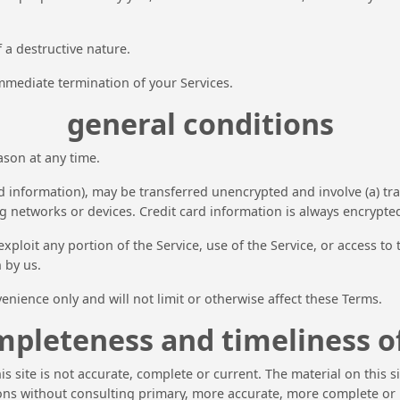
 a destructive nature.
 immediate termination of your Services.
general conditions
ason at any time.
d information), may be transferred unencrypted and involve (a) tr
 networks or devices. Credit card information is always encrypte
 exploit any portion of the Service, use of the Service, or access 
 by us.
nience only and will not limit or otherwise affect these Terms.
mpleteness and timeliness o
s site is not accurate, complete or current. The material on this 
ions without consulting primary, more accurate, more complete or 