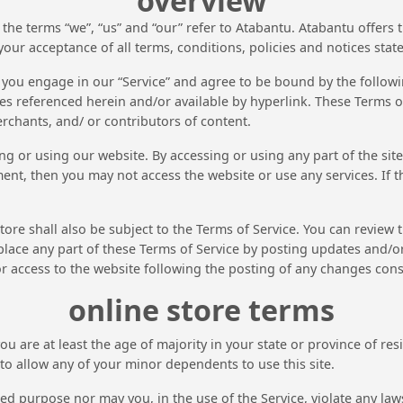
overview
the terms “we”, “us” and “our” refer to Atabantu. Atabantu offers t
your acceptance of all terms, conditions, policies and notices stat
 you engage in our “Service” and agree to be bound by the followin
s referenced herein and/or available by hyperlink. These Terms of 
rchants, and/ or contributors of content.
ng or using our website. By accessing or using any part of the sit
ment, then you may not access the website or use any services. If 
ore shall also be subject to the Terms of Service. You can review 
lace any part of these Terms of Service by posting updates and/or 
or access to the website following the posting of any changes con
online store terms
u are at least the age of majority in your state or province of res
o allow any of your minor dependents to use this site.
d purpose nor may you, in the use of the Service, violate any laws 