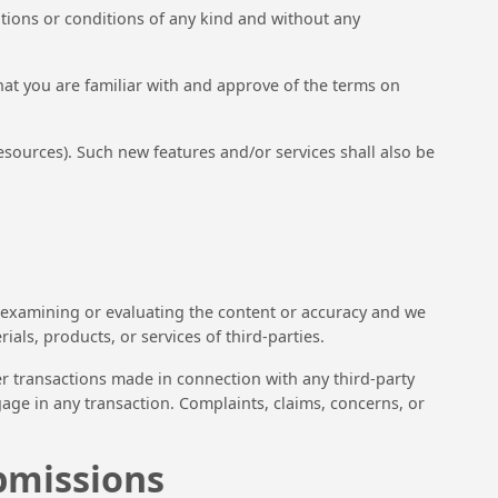
ations or conditions of any kind and without any
that you are familiar with and approve of the terms on
esources). Such new features and/or services shall also be
for examining or evaluating the content or accuracy and we
ials, products, or services of third-parties.
er transactions made in connection with any third-party
age in any transaction. Complaints, claims, concerns, or
bmissions