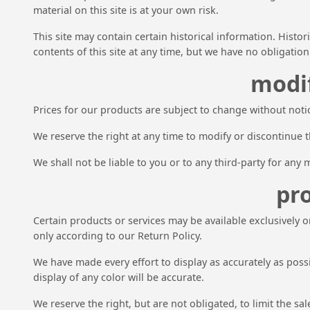
material on this site is at your own risk.
This site may contain certain historical information. Histor
contents of this site at any time, but we have no obligation
modif
Prices for our products are subject to change without noti
We reserve the right at any time to modify or discontinue t
We shall not be liable to you or to any third-party for any
pro
Certain products or services may be available exclusively 
only according to our Return Policy.
We have made every effort to display as accurately as pos
display of any color will be accurate.
We reserve the right, but are not obligated, to limit the s