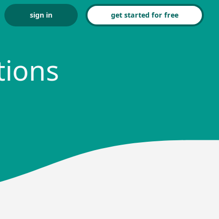
sign in
get started for free
tions