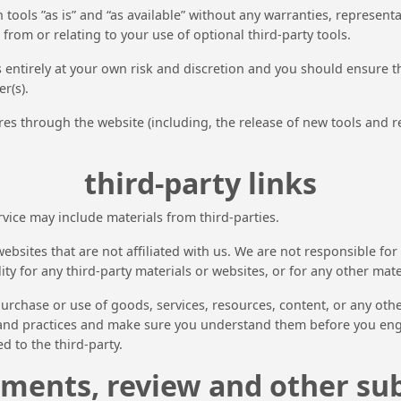
ools ”as is” and “as available” without any warranties, represent
from or relating to your use of optional third-party tools.
is entirely at your own risk and discretion and you should ensure 
r(s).
res through the website (including, the release of new tools and r
third-party links
rvice may include materials from third-parties.
y websites that are not affiliated with us. We are not responsible 
ity for any third-party materials or websites, or for any other mater
urchase or use of goods, services, resources, content, or any oth
es and practices and make sure you understand them before you eng
d to the third-party.
ments, review and other su