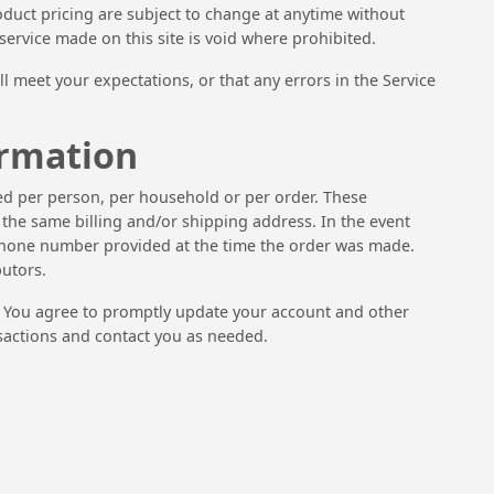
product pricing are subject to change at anytime without
 service made on this site is void where prohibited.
l meet your expectations, or that any errors in the Service
ormation
ased per person, per household or per order. These
the same billing and/or shipping address. In the event
/phone number provided at the time the order was made.
butors.
. You agree to promptly update your account and other
sactions and contact you as needed.