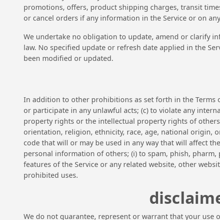
promotions, offers, product shipping charges, transit times
or cancel orders if any information in the Service or on an
We undertake no obligation to update, amend or clarify inf
law. No specified update or refresh date applied in the Ser
been modified or updated.
In addition to other prohibitions as set forth in the Terms o
or participate in any unlawful acts; (c) to violate any intern
property rights or the intellectual property rights of other
orientation, religion, ethnicity, race, age, national origin,
code that will or may be used in any way that will affect the
personal information of others; (i) to spam, phish, pharm, p
features of the Service or any related website, other websit
prohibited uses.
disclaime
We do not guarantee, represent or warrant that your use of 